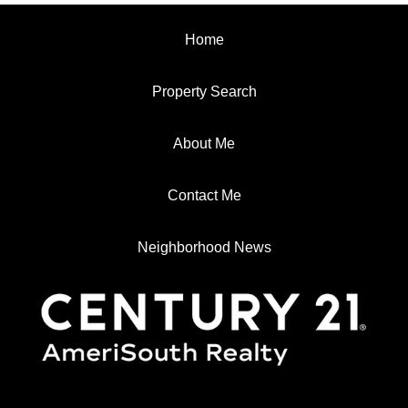
Home
Property Search
About Me
Contact Me
Neighborhood News