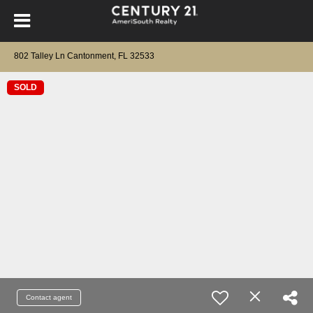
802 Talley Ln Cantonment, FL 32533
SOLD
Contact agent