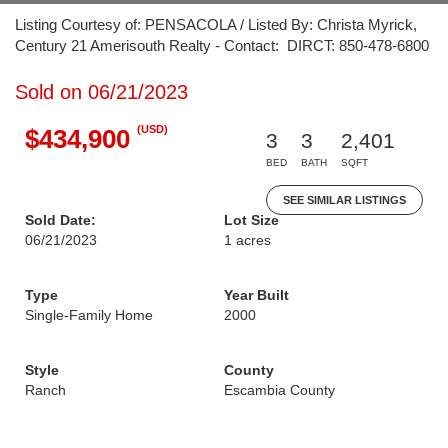
Listing Courtesy of: PENSACOLA / Listed By: Christa Myrick,
Century 21 Amerisouth Realty - Contact: DIRCT: 850-478-6800
Sold on 06/21/2023
(USD)
$434,900
3
3
2,401
BED
BATH
SQFT
SEE SIMILAR LISTINGS
Sold Date:
Lot Size
06/21/2023
1 acres
Type
Year Built
Single-Family Home
2000
Style
County
Ranch
Escambia County