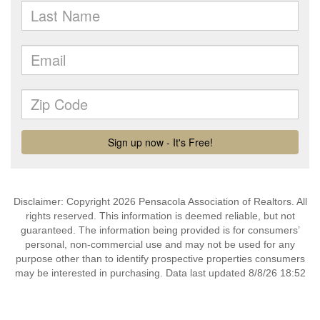
Disclaimer: Copyright 2026 Pensacola Association of Realtors. All
rights reserved. This information is deemed reliable, but not
guaranteed. The information being provided is for consumers’
personal, non-commercial use and may not be used for any
purpose other than to identify prospective properties consumers
may be interested in purchasing. Data last updated 8/8/26 18:52