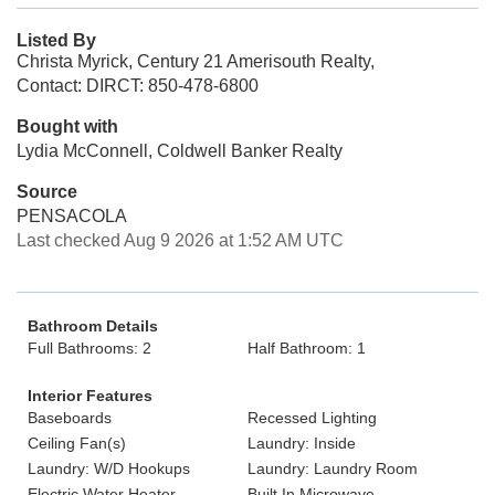
Listed By
Christa Myrick, Century 21 Amerisouth Realty,
Contact: DIRCT: 850-478-6800
Bought with
Lydia McConnell, Coldwell Banker Realty
Source
PENSACOLA
Last checked Aug 9 2026 at 1:52 AM UTC
Bathroom Details
Full Bathrooms: 2
Half Bathroom: 1
Interior Features
Baseboards
Recessed Lighting
Ceiling Fan(s)
Laundry: Inside
Laundry: W/D Hookups
Laundry: Laundry Room
Electric Water Heater
Built In Microwave