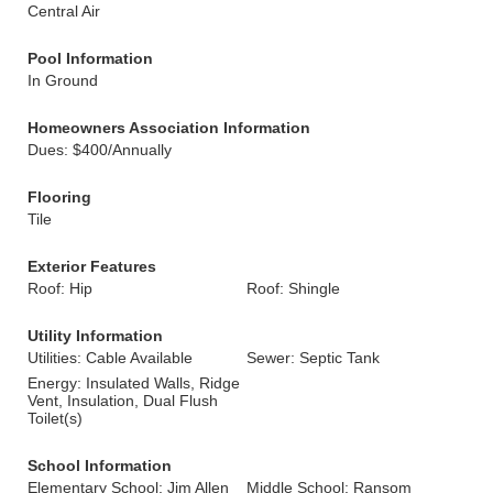
Central Air
Pool Information
In Ground
Homeowners Association Information
Dues: $400/Annually
Flooring
Tile
Exterior Features
Roof: Hip
Roof: Shingle
Utility Information
Utilities: Cable Available
Sewer: Septic Tank
Energy: Insulated Walls, Ridge
Vent, Insulation, Dual Flush
Toilet(s)
School Information
Elementary School: Jim Allen
Middle School: Ransom