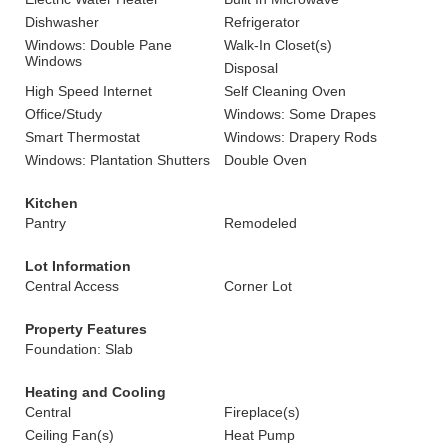
Dishwasher
Refrigerator
Windows: Double Pane
Walk-In Closet(s)
Windows
Disposal
High Speed Internet
Self Cleaning Oven
Office/Study
Windows: Some Drapes
Smart Thermostat
Windows: Drapery Rods
Windows: Plantation Shutters
Double Oven
Kitchen
Pantry
Remodeled
Lot Information
Central Access
Corner Lot
Property Features
Foundation: Slab
Heating and Cooling
Central
Fireplace(s)
Ceiling Fan(s)
Heat Pump