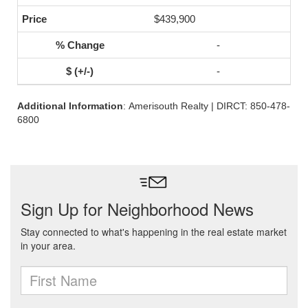
$439,900
-
-
Additional Information
: Amerisouth Realty | DIRCT: 850-478-
6800