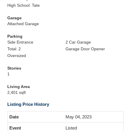
High School: Tate
Garage
Attached Garage
Parking
Side Entrance
2 Car Garage
Total: 2
Garage Door Opener
Oversized
Stories
1
Living Area
2,401 sqft
Listing Price History
May 04, 2023
Listed