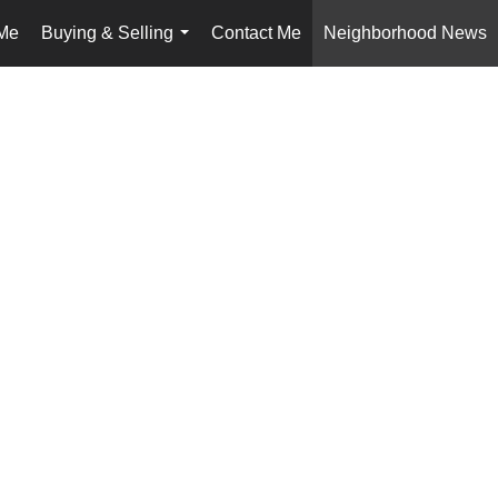
Me
Buying & Selling
Contact Me
Neighborhood News
...