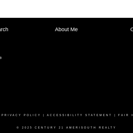
arch
About Me
C
|
PRIVACY POLICY
|
ACCESSIBILITY STATEMENT
|
FAIR 
© 2025 CENTURY 21 AMERISOUTH REALTY