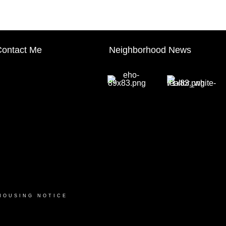
ontact Me
Neighborhood News
HOUSING NOTICE