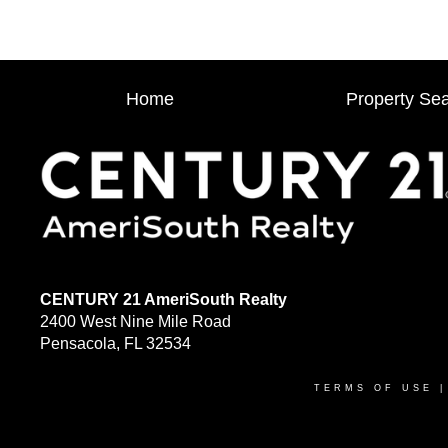
Home
Property Se
CENTURY 21 AmeriSouth Realty
2400 West Nine Mile Road
Pensacola, FL 32534
TERMS OF USE