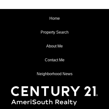
Home
Property Search
About Me
Contact Me
Neighborhood News