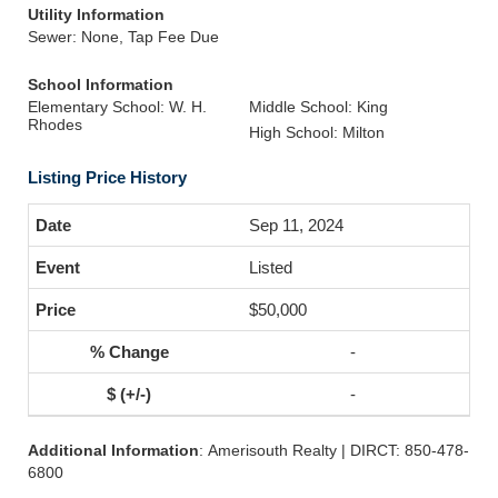
Utility Information
Sewer: None, Tap Fee Due
School Information
Elementary School: W. H.
Middle School: King
Rhodes
High School: Milton
Listing Price History
Sep 11, 2024
Listed
$50,000
-
-
Additional Information
: Amerisouth Realty | DIRCT: 850-478-
6800