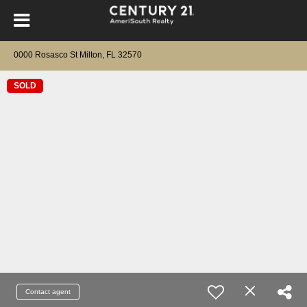
0000 Rosasco St Milton, FL 32570
SOLD
Contact agent