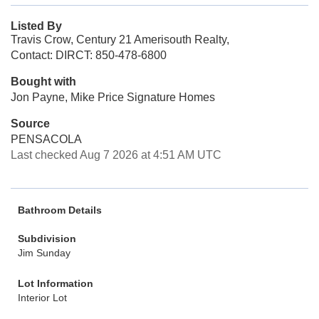
Listed By
Travis Crow, Century 21 Amerisouth Realty,
Contact: DIRCT: 850-478-6800
Bought with
Jon Payne, Mike Price Signature Homes
Source
PENSACOLA
Last checked Aug 7 2026 at 4:51 AM UTC
Bathroom Details
Subdivision
Jim Sunday
Lot Information
Interior Lot