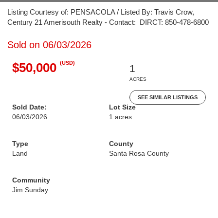
Listing Courtesy of: PENSACOLA / Listed By: Travis Crow,
Century 21 Amerisouth Realty - Contact: DIRCT: 850-478-6800
Sold on 06/03/2026
(USD)
$50,000
1
ACRES
SEE SIMILAR LISTINGS
Sold Date:
Lot Size
06/03/2026
1 acres
Type
County
Land
Santa Rosa County
Community
Jim Sunday