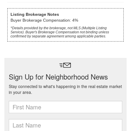
Listing Brokerage Notes
Buyer Brokerage Compensation: 4%
*Details provided by the brokerage, not MLS (Multiple Listing
Service). Buyer's Brokerage Compensation not binding unless
confirmed by separate agreement among applicable parties.