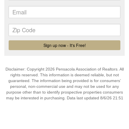
Disclaimer: Copyright 2026 Pensacola Association of Realtors. All
rights reserved. This information is deemed reliable, but not
guaranteed. The information being provided is for consumers’
personal, non-commercial use and may not be used for any
purpose other than to identify prospective properties consumers
may be interested in purchasing. Data last updated 8/6/26 21:51